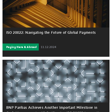
ISO 20022: Navigating the Future of Global Payments
Paying Here & Abroad
11.12.2024
BNP Paribas Achieves Another Important Milestone in