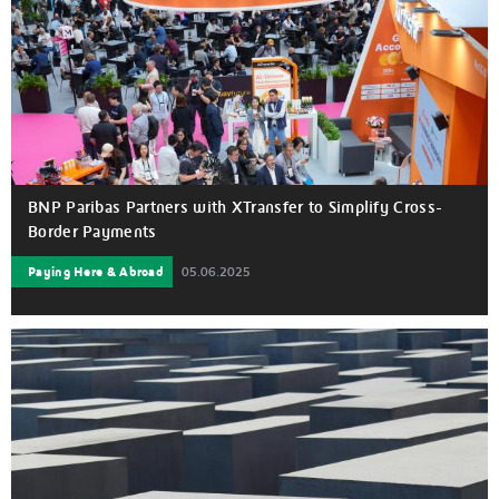
BNP Paribas Partners with XTransfer to Simplify Cross-
Border Payments
Paying Here & Abroad
05.06.2025