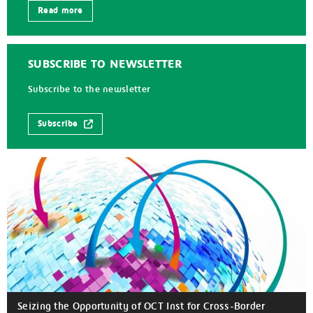
Read more
SUBSCRIBE TO NEWSLETTER
Subscribe to the newsletter
Subscribe
Seizing the Opportunity of OCT Inst for Cross-Border