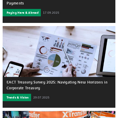
Payments
Paying Here & Abroad
17.09.2025
EACT Treasury Survey 2025: Navigating New Horizons in
Corporate Treasury
Trends & Vision
29.07.2025