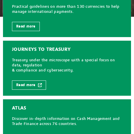
Practical guidelines on more than 130 currencies to help
manage international payments.
Read more
JOURNEYS TO TREASURY
Treasury under the microscope with a special focus on
data, regulation
& compliance and cybersecurity.
Read more
ATLAS
Discover in-depth information on Cash Management and
Trade Finance across 76 countries.