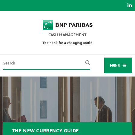
Skip
to
main
content
CASH MANAGEMENT
The bank for a changing world
Search
MENU
THE NEW CURRENCY GUIDE