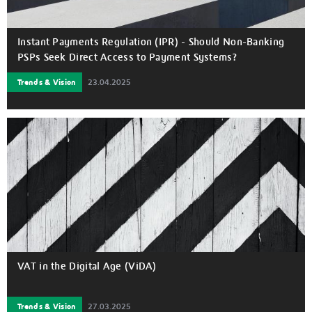
Instant Payments Regulation (IPR) - Should Non-Banking
PSPs Seek Direct Access to Payment Systems?
Trends & Vision
23.04.2025
VAT in the Digital Age (ViDA)
Trends & Vision
27.03.2025