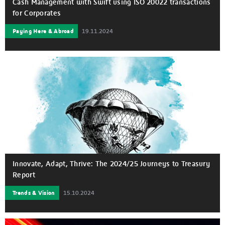
Cash Management with Swift using ISO 20022 transactions
for Corporates
Paying Here & Abroad
19.11.2024
Innovate, Adapt, Thrive: The 2024/25 Journeys to Treasury
Report
Trends & Vision
15.10.2024