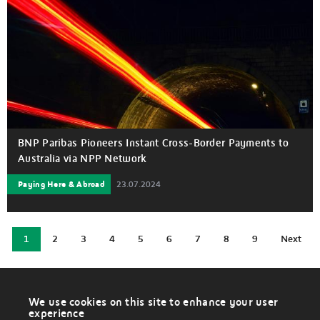
BNP Paribas Pioneers Instant Cross-Border Payments to
Australia via NPP Network
Paying Here & Abroad
23.07.2024
Current
1
2
3
4
5
6
7
8
9
Next
Page
Page
Page
Page
Page
Page
Page
Page
Next
page
page
We use cookies on this site to enhance your user
W
experience
i