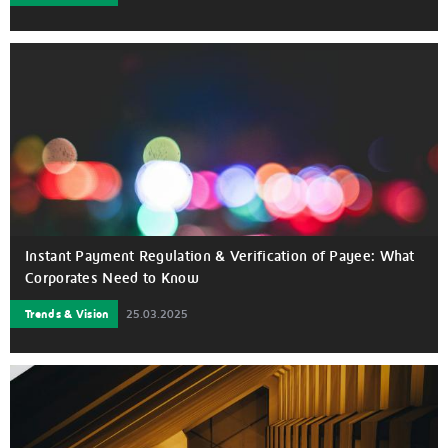
Instant Payment Regulation & Verification of Payee: What
Corporates Need to Know
Trends & Vision
25.03.2025