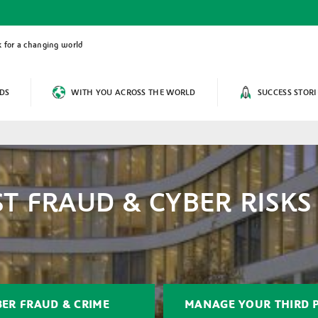
 for a changing world
DS
WITH YOU ACROSS THE WORLD
SUCCESS STORI
T FRAUD & CYBER RISKS
BER FRAUD & CRIME
MANAGE YOUR THIRD P