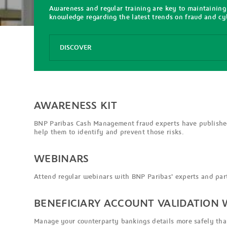
Awareness and regular training are key to maintaining
knowledge regarding the latest trends on fraud and cyb
Options
DISCOVER
Awareness
Kit
Webinars
AWARENESS KIT
BNP Paribas Cash Management fraud experts have published
help them to identify and prevent those risks.
WEBINARS
Attend regular webinars with BNP Paribas' experts and part
BENEFICIARY ACCOUNT VALIDATION W
Manage your counterparty bankings details more safely than