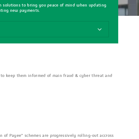
on solutions to bring you peace of mind when updating
iating new payments.
 to keep them informed of main fraud & cyber threat and
n of Payee" schemes are progressively rolling-out accross