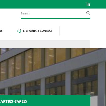
Search
ES
NETWORK & CONTACT
ARTIES-SAFELY