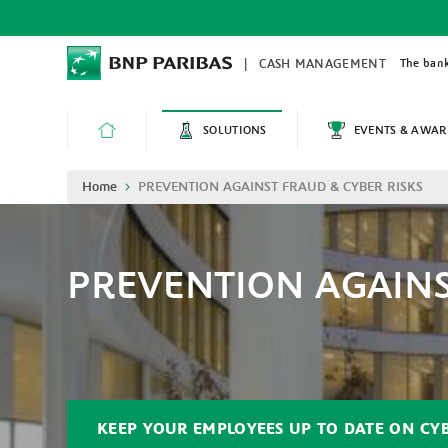
Skip
to
main
content
The bank
CASH MANAGEMENT
SOLUTIONS
EVENTS & AWAR
HOME
Breadcrumb
Home
PREVENTION AGAINST FRAUD & CYBER RISKS
PREVENTION AGAINS
KEEP YOUR EMPLOYEES UP TO DATE ON CY