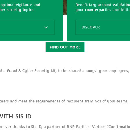
 optimal vigilance and
Beneficiary account validati
er security topics.
your counterparties and init
Options
DISCOVER
Beneficiary
Account
FIND OUT MORE
Validation
with
Sis
ID
 a Fraud & Cyber Security kit, to be shared amongst your employees,
ners and meet the requirements of reccurent trainings of your teams.
ITH SIS ID
 ever thanks to Sis ID, a partner of BNP Paribas. Various "Confirmatio