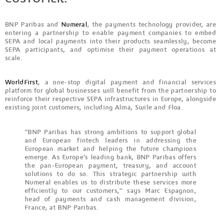
BNP Paribas and
Numeral
, the payments technology provider, are
entering a partnership to enable payment companies to embed
SEPA and local payments into their products seamlessly, become
SEPA participants, and optimise their payment operations at
scale.
WorldFirst
, a one-stop digital payment and financial services
platform for global businesses will benefit from the partnership to
reinforce their respective SEPA infrastructures in Europe, alongside
existing joint customers, including Alma, Swile and Floa.
”BNP Paribas has strong ambitions to support global
and European fintech leaders in addressing the
European market and helping the future champions
emerge. As Europe’s leading bank, BNP Paribas offers
the pan-European payment, treasury, and account
solutions to do so. This strategic partnership with
Numeral enables us to distribute these services more
efficiently to our customers,” says Marc Espagnon,
head of payments and cash management division,
France, at BNP Paribas.