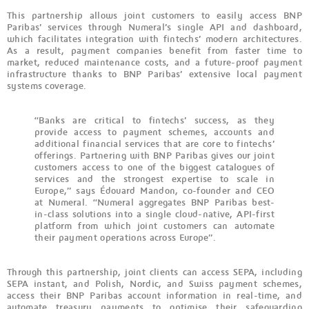
This partnership allows joint customers to easily access BNP
Paribas’ services through Numeral’s single API and dashboard,
which facilitates integration with fintechs’ modern architectures.
As a result, payment companies benefit from faster time to
market, reduced maintenance costs, and a future-proof payment
infrastructure thanks to BNP Paribas’ extensive local payment
systems coverage.
“Banks are critical to fintechs’ success, as they
provide access to payment schemes, accounts and
additional financial services that are core to fintechs’
offerings. Partnering with BNP Paribas gives our joint
customers access to one of the biggest catalogues of
services and the strongest expertise to scale in
Europe,” says Édouard Mandon, co-founder and CEO
at Numeral. “Numeral aggregates BNP Paribas best-
in-class solutions into a single cloud-native, API-first
platform from which joint customers can automate
their payment operations across Europe”.
Through this partnership, joint clients can access SEPA, including
SEPA instant, and Polish, Nordic, and Swiss payment schemes,
access their BNP Paribas account information in real-time, and
automate treasury payments to optimise their safeguarding