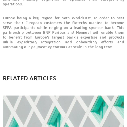
operations.
Europe being a key region for both WorldFirst, in order to best
serve their European customers the fintechs wanted to become
SEPA participants while relying on a leading sponsor bank. This
partnership between BNP Paribas and Numeral will enable them
to benefit from Europe’s largest bank’s expertise and products
while expediting integration and onboarding efforts and
automating our payment operations at scale in the long term.
RELATED ARTICLES