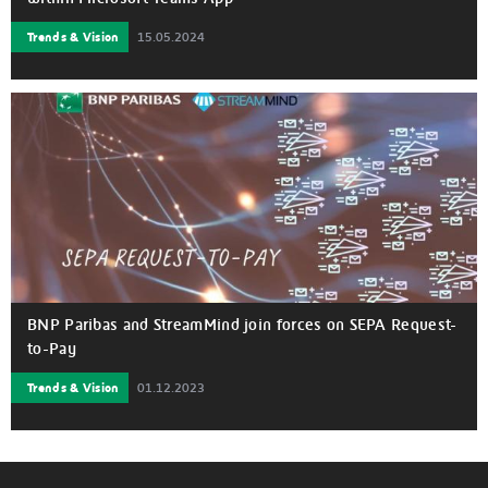
Trends & Vision
15.05.2024
BNP Paribas and StreamMind join forces on SEPA Request-
to-Pay
Trends & Vision
01.12.2023