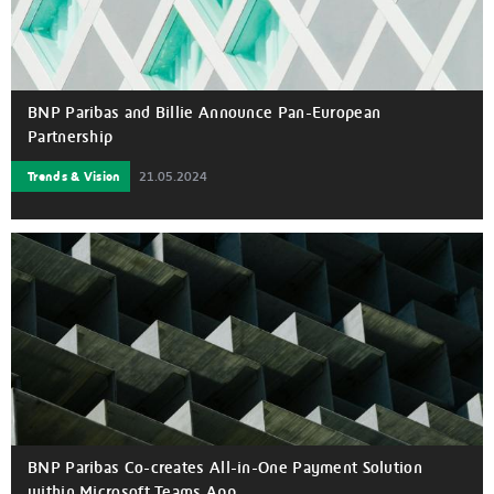
BNP Paribas and Billie Announce Pan-European
Partnership
Trends & Vision
21.05.2024
BNP Paribas Co-creates All-in-One Payment Solution
within Microsoft Teams App