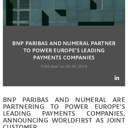
BNP PARIBAS AND NUMERAL PARTNER
TO POWER EUROPE’S LEADING
PAYMENTS COMPANIES
Published on 03.06.2024
BNP PARIBAS AND NUMERAL ARE
PARTNERING TO POWER EUROPE’S
LEADING PAYMENTS COMPANIES,
ANNOUNCING WORLDFIRST AS JOINT
CUSTOMER.