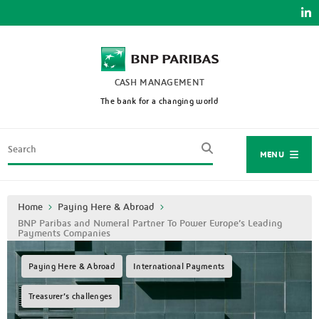
Skip
to
main
content
CASH MANAGEMENT
The bank for a changing world
Search
MENU
Breadcrumb
Home
Paying Here & Abroad
BNP Paribas and Numeral Partner To Power Europe’s Leading
Payments Companies
Paying Here & Abroad
International Payments
Treasurer’s challenges