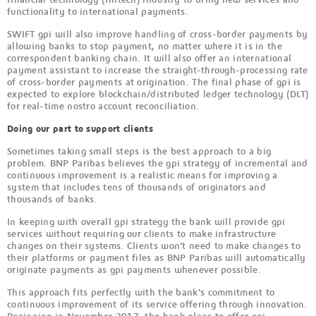
functionality to international payments.
SWIFT gpi will also improve handling of cross-border payments by
allowing banks to stop payment, no matter where it is in the
correspondent banking chain. It will also offer an international
payment assistant to increase the straight-through-processing rate
of cross-border payments at origination. The final phase of gpi is
expected to explore blockchain/distributed ledger technology (DLT)
for real-time nostro account reconciliation.
Doing our part to support clients
Sometimes taking small steps is the best approach to a big
problem. BNP Paribas believes the gpi strategy of incremental and
continuous improvement is a realistic means for improving a
system that includes tens of thousands of originators and
thousands of banks.
In keeping with overall gpi strategy the bank will provide gpi
services without requiring our clients to make infrastructure
changes on their systems. Clients won’t need to make changes to
their platforms or payment files as BNP Paribas will automatically
originate payments as gpi payments whenever possible.
This approach fits perfectly with the bank’s commitment to
continuous improvement of its service offering through innovation.