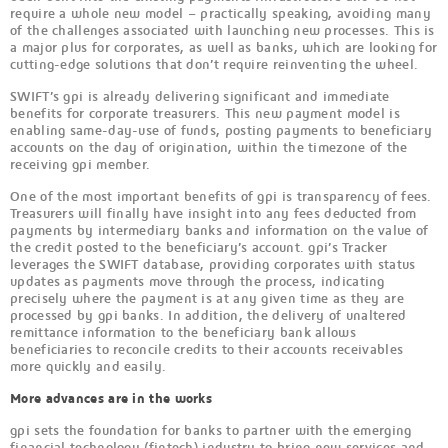
require a whole new model – practically speaking, avoiding many
of the challenges associated with launching new processes. This is
a major plus for corporates, as well as banks, which are looking for
cutting-edge solutions that don’t require reinventing the wheel.
SWIFT’s gpi is already delivering significant and immediate
benefits for corporate treasurers. This new payment model is
enabling same-day-use of funds, posting payments to beneficiary
accounts on the day of origination, within the timezone of the
receiving gpi member.
One of the most important benefits of gpi is transparency of fees.
Treasurers will finally have insight into any fees deducted from
payments by intermediary banks and information on the value of
the credit posted to the beneficiary’s account. gpi’s Tracker
leverages the SWIFT database, providing corporates with status
updates as payments move through the process, indicating
precisely where the payment is at any given time as they are
processed by gpi banks. In addition, the delivery of unaltered
remittance information to the beneficiary bank allows
beneficiaries to reconcile credits to their accounts receivables
more quickly and easily.
More advances are in the works
gpi sets the foundation for banks to partner with the emerging
financial technology (fintech) industry to bring new services and