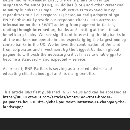
Beginning in November 2017, the bank plans to offer gpi
origination for euros (EUR), US dollars (USD) and other currencies
in multiple hubs in Europe. The objective is to expand our gpi
capabilities to all our regions. By being an early adopter of gpi
BNP Paribas will provide our corporate clients with access to
information on their SWIFT activity from payment initiation,
routing through intermediary banks and posting at the ultimate
beneficiary banks. We see significant interest by the big banks in
all the markets we operate in and especially by the largest money
centre banks in the US. We believe the combination of demand
from corporates and investment by the biggest banks in global
payments will push the necessary critical mass to enable gpi to
become a standard – and expected – service.
At present, BNP Paribas is serving as a trusted advisor and
educating clients about gpi and its many benefits.
This article was first published in GT News and can be accessed at
https://www.gtnews.com/articles/improving-cross-border-
payments-how-swifts-global-payment-initiative-is-changing-the-
landscape/