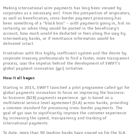
Making international wire payments has long been viewed by
corporates as a necessary evil. From the perspective of originators,
as well as beneficiaries, cross-border payment processing has
been something of a “black box” – with payments going in, but no
certainty on when they would be posted in the beneficiary’s
account, how much would be deducted in fees along the way by
intermediary banks, or if remittance information would be
delivered intact.
Frustration with this highly inefficient system and the desire by
corporate treasury professionals to find a faster, more transparent
process, was the impetus behind the development of SWIFT’s
global payment innovation (gpi) initiative.
How it all began
Starting in 2015, SWIFT launched a pilot programme called gpi for
global payments innovation to focus on improving the business-
to-business (B2B) payments experience. gpi is based on a
multilateral service level agreement (SLA) across banks, providing
a common standard for processing cross-border payments. The
goal of gpi was to significantly improve the customer experience
by increasing the speed, transparency and tracking of
international payments.
To date, more than 90 leading banks have signed up for the SLA.