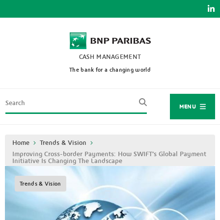
Skip
to
main
content
CASH MANAGEMENT
The bank for a changing world
Search
MENU
Breadcrumb
Home
Trends & Vision
Improving Cross-border Payments: How SWIFT’s Global Payment
Initiative Is Changing The Landscape
Trends & Vision