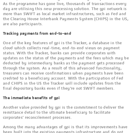
As the programme has gone live, thousands of transactions every
day are utilising this new processing solution. The gpi network is
more than SWIFT as local market infrastructures, such as Fed and
the Clearing House Interbank Payments System (CHIPS) in the US,
are also participants.
Tracking payments from end-to-end
One of the key features of gpi is the Tracker, a database in the
cloud which collects real-time, end-to-end views on payment
status. With the Tracker, banks can provide corporates with
updates on the status of the payments and the fees which may be
deducted by intermediary banks as the payment gets processed
through the system. As a result of this advanced functionality,
treasurers can receive confirmations when payments have been
credited to a beneficiary account. With the participation of Fed
and CHIPS in the US the Tracker will include updates from the
final depository banks even if they’re not SWIFT members.
The immediate benefits of gpi
Another value provided by gpi is the commitment to deliver the
remittance detail to the ultimate beneficiary to facilitate
corporates’ reconcilement processes.
Among the many advantages of gpi is that its improvements have
been built into the existing payments infrastructure and do not