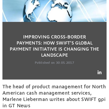
IMPROVING CROSS-BORDER
PAYMENTS: HOW SWIFT’S GLOBAL
PAYMENT INITIATIVE IS CHANGING THE
LANDSCAPE
Published on 30.05.2017
The head of product management for North
American cash management services,
Marlene Lieberman writes about SWIFT gpi
in GT News