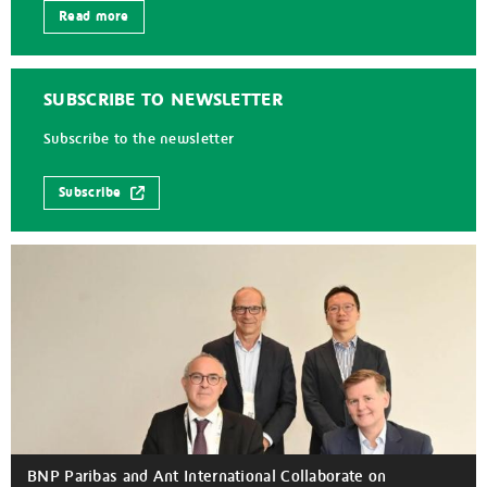
Read more
SUBSCRIBE TO NEWSLETTER
Subscribe to the newsletter
Subscribe
BNP Paribas and Ant International Collaborate on