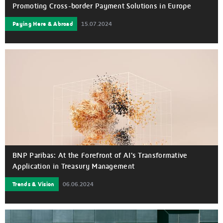
Promoting Cross-border Payment Solutions in Europe
Paying Here & Abroad
15.07.2024
(Clockwise from top left) Marc Espagnon, Head of Payment
and Cash Management at BNP Paribas, Kelvin Li, GM of
Platform Technology at Ant International, Douglas Feagin,
President of Ant International and Pierre Fersztand, Global
Head of Cash Management, Payments, Trade Solutions &
Factoring at BNP at the MOU signing ceremony on 3 July
(Photo: Business Wire)
BNP Paribas: At the Forefront of AI's Transformative
Application in Treasury Management
Trends & Vision
06.06.2024