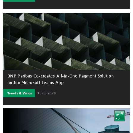
BNP Paribas Co-creates All-in-One Payment Solution
within Microsoft Teams App
Trends & Vision
15.05.2024