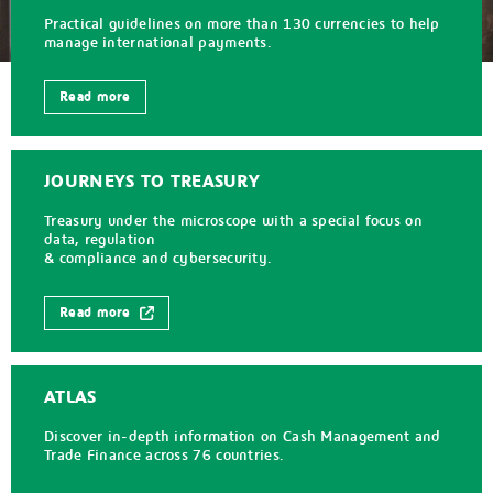
Practical guidelines on more than 130 currencies to help
manage international payments.
Read more
JOURNEYS TO TREASURY
Treasury under the microscope with a special focus on
data, regulation
& compliance and cybersecurity.
Read more
ATLAS
Discover in-depth information on Cash Management and
Trade Finance across 76 countries.