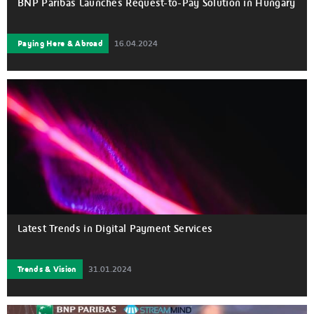
BNP Paribas Launches Request-to-Pay Solution in Hungary
Paying Here & Abroad
16.04.2024
Latest Trends in Digital Payment Services
Trends & Vision
31.01.2024