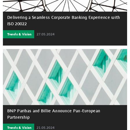
Delivering a Seamless Corporate Banking Experience with
ISO 20022
Trends & Vision
27.05.2024
BNP Paribas and Billie Announce Pan-European
Partnership
Trends & Vision
21.05.2024