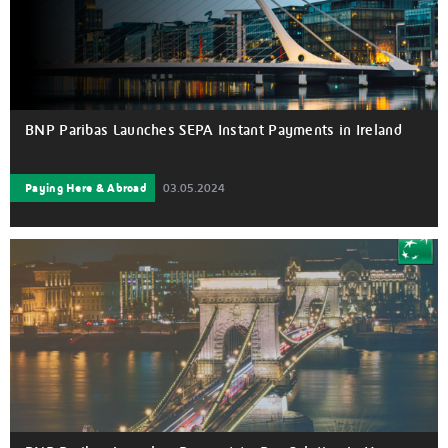
BNP Paribas Launches SEPA Instant Payments in Ireland
Paying Here & Abroad
03.05.2024