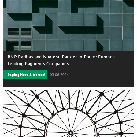
BNP Paribas and Numeral Partner to Power Europe’s
Leading Payments Companies
Paying Here & Abroad
03.06.2024