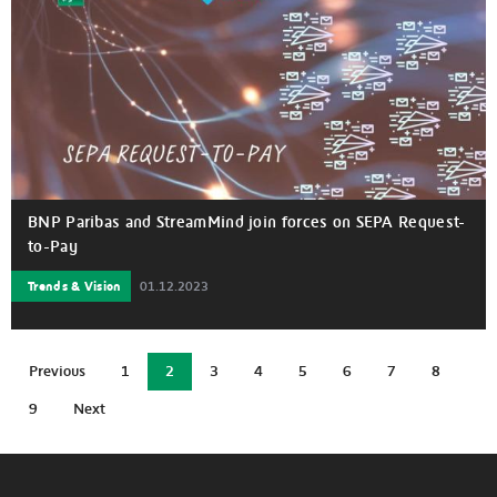
BNP Paribas and StreamMind join forces on SEPA Request-
to-Pay
Trends & Vision
01.12.2023
Current
Previous
1
2
3
4
5
6
7
8
Previous
Page
Page
Page
Page
Page
Page
Page
page
page
9
Next
Page
Next
page