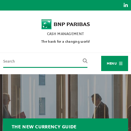
Skip
to
main
content
CASH MANAGEMENT
The bank for a changing world
Search
MENU
THE NEW CURRENCY GUIDE